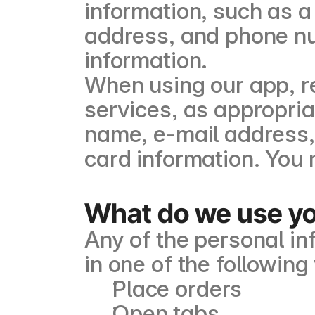
information, such as a 
address, and phone nu
information.
When using our app, re
services, as appropria
name, e-mail address,
card information. You 
What do we use you
Any of the personal i
in one of the followin
Place orders
Open tabs