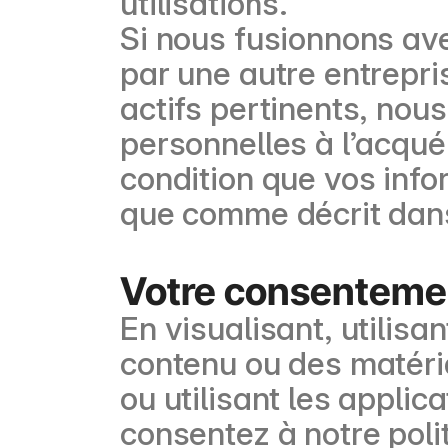
utilisations.
Si nous fusionnons av
par une autre entrepr
actifs pertinents, nou
personnelles à l’acquér
condition que vos info
que comme décrit dans 
Votre consenteme
En visualisant, utilis
contenu ou des matéria
ou utilisant les appli
consentez à notre polit