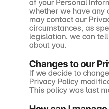
of your Personal Infor
whether we have any of
may contact our Privac
circumstances, as spec
legislation, we can te
about you.
Changes to our Pri
If we decide to change
Privacy Policy modific
This policy was last m
How can I manage 