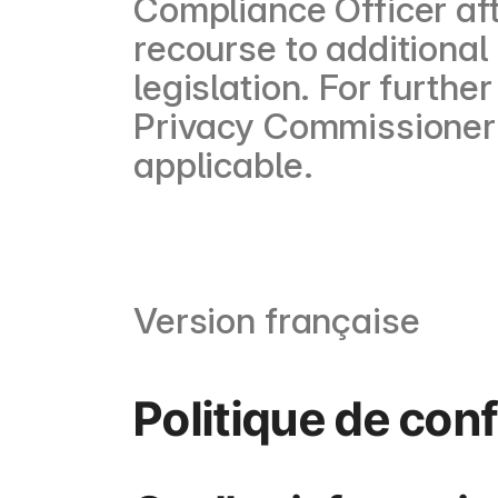
Compliance Officer af
recourse to additional
legislation. For furthe
Privacy Commissioner 
applicable.
Version française
Politique de conf