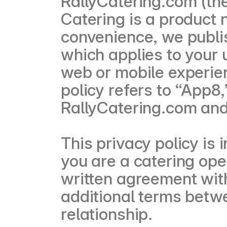
RallyCatering.com (the
Catering is a product
convenience, we publi
which applies to your 
web or mobile experie
policy refers to “App8,
RallyCatering.com and 
This privacy policy is 
you are a catering ope
written agreement wit
additional terms betwe
relationship.