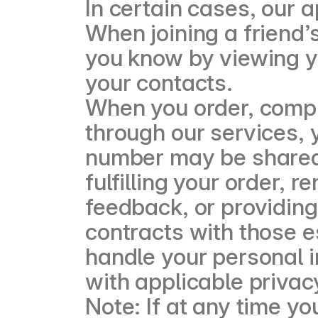
In certain cases, our 
When joining a friend’
you know by viewing yo
your contacts.
When you order, compl
through our services,
number may be shared 
fulfilling your order, 
feedback, or providing
contracts with those e
handle your personal 
with applicable privac
Note: If at any time y