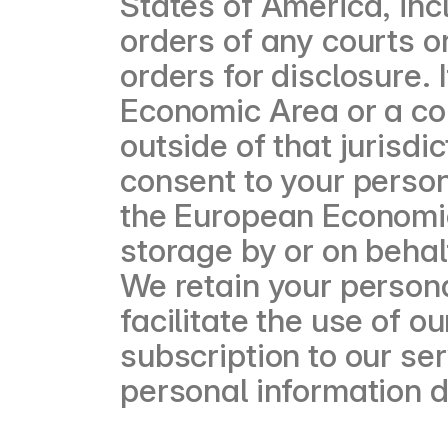
States of America, incl
orders of any courts or
orders for disclosure. 
Economic Area or a cou
outside of that jurisdi
consent to your person
the European Economic
storage by or on behalf
We retain your persona
facilitate the use of 
subscription to our ser
personal information 