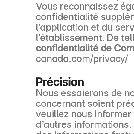
Vous reconnaissez éga
confidentialité supplém
l’application et du ser
l’établissement. De te
confidentialité de Co
canada.com/privacy/
Précision
Nous essaierons de no
concernant soient préc
veuillez nous informe
d’autres informations.