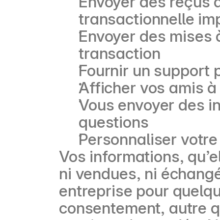
Envoyer des reçus d
transactionnelle im
Envoyer des mises 
transaction
Fournir un support 
Afficher vos amis à
Vous envoyer des i
questions
Personnaliser votre
Vos informations, qu’e
ni vendues, ni échangé
entreprise pour quelqu
consentement, autre qu