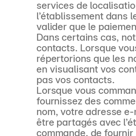
services de localisati
l’établissement dans l
valider que le paiemen
Dans certains cas, not
contacts. Lorsque vous
répertorions que les 
en visualisant vos con
pas vos contacts.
Lorsque vous command
fournissez des comment
nom, votre adresse e-
être partagés avec l’é
commande, de fournir