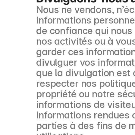
Nous ne vendons, n’éc
informations personnell
de confiance qui nous 
nos activités ou à vou
garder ces informatio
divulguer vos informa
que la divulgation est 
respecter nos politique
propriété ou notre séc
informations de visite
informations rendues 
parties à des fins de m