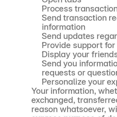
Process transactio
Send transaction re
information
Send updates regard
Provide support for
Display your friend
Send you informatio
requests or questio
Personalize your e
Your information, wheth
exchanged, transferred
reason whatsoever, wit