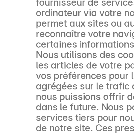
fournisseur de service
ordinateur via votre na
permet aux sites ou a
reconnaître votre navi
certaines informations
Nous utilisons des coo
les articles de votre 
vos préférences pour l
agrégées sur le trafic d
nous puissions offrir d
dans le future. Nous p
services tiers pour no
de notre site. Ces pre