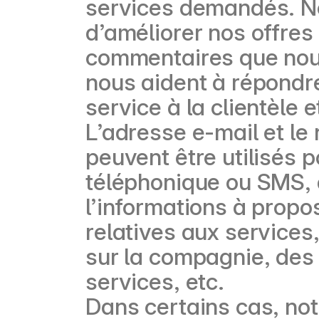
services demandés. N
d’améliorer nos offres
commentaires que nous
nous aident à répondr
service à la clientèle 
L’adresse e-mail et l
peuvent être utilisés 
téléphonique ou SMS, d
l’informations à propo
relatives aux services
sur la compagnie, des 
services, etc.
Dans certains cas, not