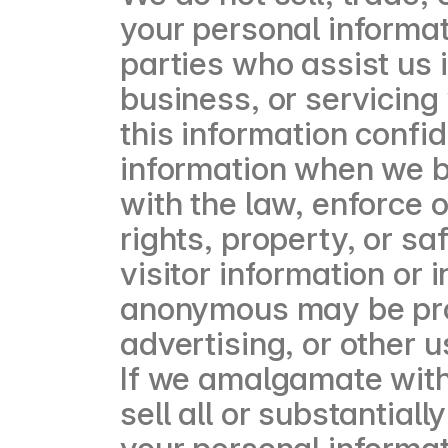
your personal informat
parties who assist us 
business, or servicing
this information confi
information when we be
with the law, enforce o
rights, property, or sa
visitor information or
anonymous may be prov
advertising, or other u
If we amalgamate with
sell all or substantial