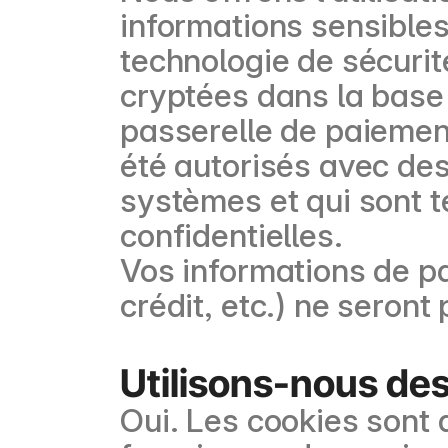
informations sensibles 
technologie de sécurit
cryptées dans la base
passerelle de paiemen
été autorisés avec des
systèmes et qui sont t
confidentielles.
Vos informations de p
crédit, etc.) ne seron
Utilisons-nous des
Oui. Les cookies sont d