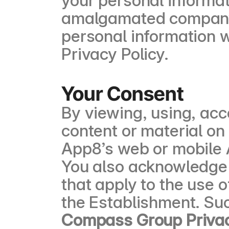
your personal informati
amalgamated company, 
personal information w
Privacy Policy.
Your Consent
By viewing, using, acc
content or material on
App8’s web or mobile A
You also acknowledge a
that apply to the use 
the Establishment. Suc
Compass Group Privac