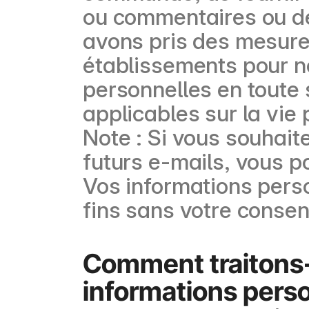
ou commentaires ou de
avons pris des mesure
établissements pour no
personnelles en toute 
applicables sur la vie 
Note : Si vous souhait
futurs e-mails, vous p
Vos informations perso
fins sans votre conse
Comment traitons
informations perso