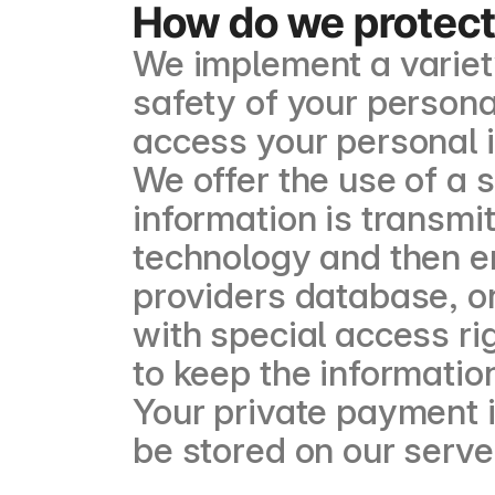
How do we protect
We implement a variet
safety of your persona
access your personal 
We offer the use of a s
information is transmi
technology and then e
providers database, on
with special access ri
to keep the information
Your private payment in
be stored on our serve