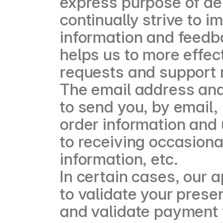
express purpose of de
continually strive to 
information and feedb
helps us to more effec
requests and support 
The email address an
to send you, by email,
order information and 
to receiving occasion
information, etc.
In certain cases, our 
to validate your prese
and validate payment 