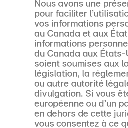
Nous avons une présen
pour faciliter l’utilis
vos informations perso
au Canada et aux État
informations personnell
du Canada aux États-U
soient soumises aux lo
législation, la régleme
ou autre autorité léga
divulgation. Si vous ê
européenne ou d’un pay
en dehors de cette jur
vous consentez à ce q