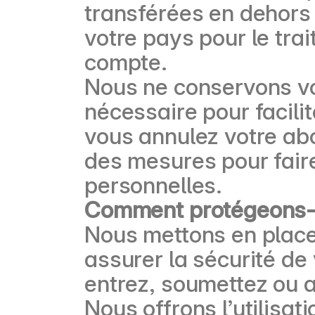
transférées en dehors
votre pays pour le tra
compte.
Nous ne conservons vo
nécessaire pour facilit
vous annulez votre ab
des mesures pour faire
personnelles.
Comment protégeons-n
Nous mettons en place
assurer la sécurité de
entrez, soumettez ou 
Nous offrons l’utilisat