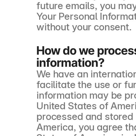
future emails, you may
Your Personal Informat
without your consent.
How do we process
information?
We have an internation
facilitate the use or f
information may be pr
United States of Ameri
processed and stored 
America, you agree that