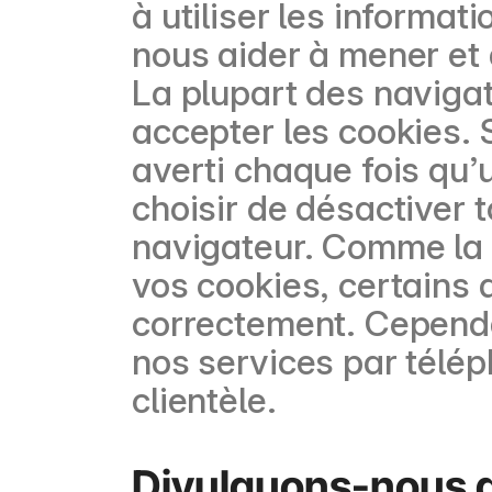
à utiliser les informat
nous aider à mener et 
La plupart des naviga
accepter les cookies. 
averti chaque fois qu’
choisir de désactiver 
navigateur. Comme la 
vos cookies, certains 
correctement. Cependa
nos services par télép
clientèle.
Divulguons-nous de