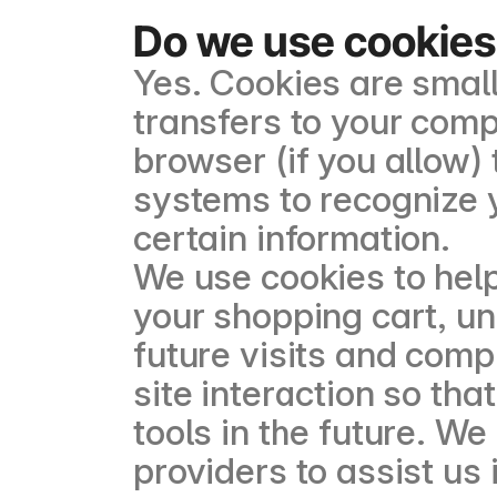
Do we use cookies
Yes. Cookies are small 
transfers to your com
browser (if you allow) 
systems to recognize
certain information.
We use cookies to hel
your shopping cart, u
future visits and comp
site interaction so tha
tools in the future. W
providers to assist us 