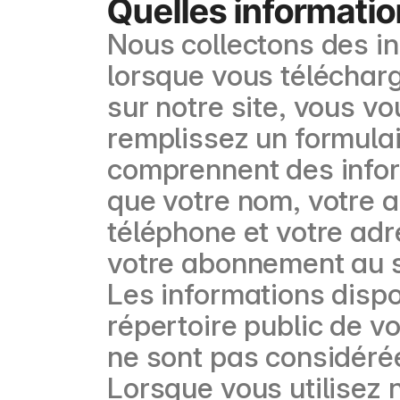
Quelles informatio
Nous collectons des i
lorsque vous télécharg
sur notre site, vous v
remplissez un formulai
comprennent des inform
que votre nom, votre a
téléphone et votre adr
votre abonnement au s
Les informations dispo
répertoire public de v
ne sont pas considéré
Lorsque vous utilisez 