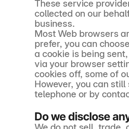
These service provider
collected on our behal
business.
Most Web browsers are 
prefer, you can choos
a cookie is being sent,
via your browser setti
cookies off, some of o
However, you can still
telephone or by contac
Do we disclose any
We do not sell, trade, 