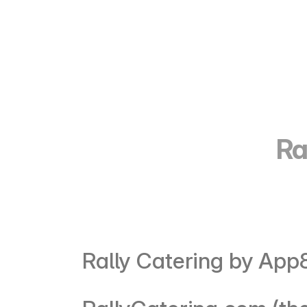
Ra
Rally Catering by App8