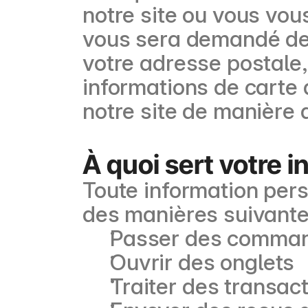
notre site ou vous vou
vous sera demandé de 
votre adresse postale
informations de carte 
notre site de manière
À quoi sert votre 
Toute information perso
des manières suivante
Passer des comma
Ouvrir des onglets
Traiter des transac