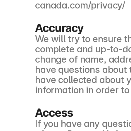
canada.com/privacy/
Accuracy
We will try to ensure t
complete and up-to-da
change of name, addres
have questions about 
have collected about y
information in order to
Access
If you have any questi