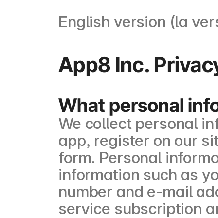
English version (la ver
App8 Inc. Privac
What personal inf
We collect personal i
app, register on our sit
form. Personal informa
information such as y
number and e-mail add
service subscription a