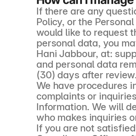
If there are any quest
Policy, or the Personal
would like to request 
personal data, you ma
Hani Jabbour, at: sup
and personal data remov
(30) days after review
We have procedures in
complaints or inquirie
Information. We will d
who makes inquiries o
If you are not satisfi