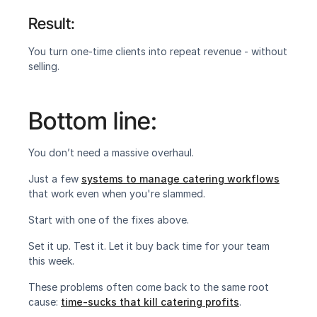
Result:
‍You turn one-time clients into repeat revenue - without 
selling.‍
Bottom line:
You don’t need a massive overhaul.
Just a few 
systems to manage catering workflows
that work even when you're slammed.
Start with one of the fixes above.
Set it up. Test it. Let it buy back time for your team 
this week.
These problems often come back to the same root 
cause: 
time-sucks that kill catering profits
.