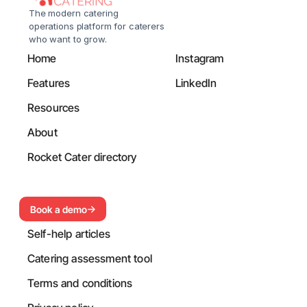
The modern catering 
operations platform for caterers 
who want to grow.
Home
Instagram
Features
LinkedIn
Resources
About
Rocket Cater directory
Book a demo
Self-help articles
Catering assessment tool
Terms and conditions