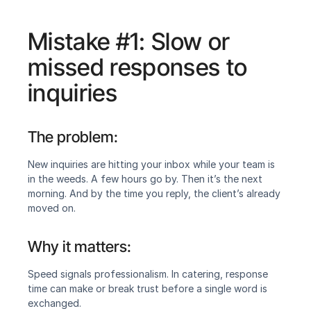
Mistake #1: Slow or 
missed responses to 
inquiries
The problem:
New inquiries are hitting your inbox while your team is 
in the weeds. A few hours go by. Then it’s the next 
morning. And by the time you reply, the client’s already 
moved on.
Why it matters:
Speed signals professionalism. In catering, response 
time can make or break trust before a single word is 
exchanged.