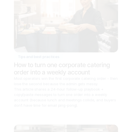
Tips and best practices
How to turn one corporate catering 
order into a weekly account
Most operators win the first corporate catering order - then 
lose the second because the admin gets messy.

This article shares a 24-hour follow-up playbook + 
copy/paste messages to turn one order into a weekly 
account (because lunch and meetings collide, and buyers 
don’t have time for email ping-pong).