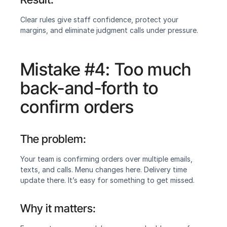
Clear rules give staff confidence, protect your 
margins, and eliminate judgment calls under pressure.
Mistake #4: Too much 
back-and-forth to 
confirm orders
The problem:
‍Your team is confirming orders over multiple emails, 
texts, and calls. Menu changes here. Delivery time 
update there. It’s easy for something to get missed.
Why it matters:‍