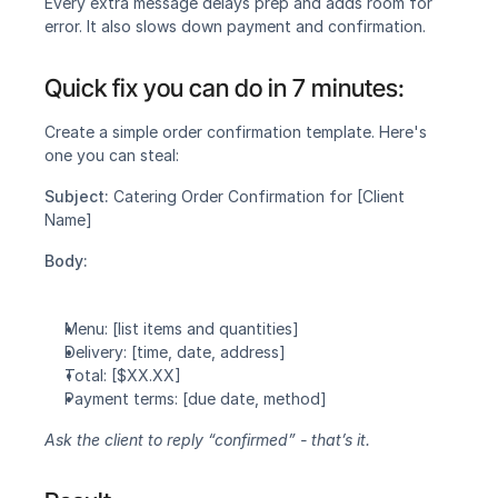
Every extra message delays prep and adds room for 
error. It also slows down payment and confirmation.
Quick fix you can do in 7 minutes:‍
Create a simple order confirmation template. Here's 
one you can steal:
Subject: 
Catering Order Confirmation for [Client 
Name]
Body:
Menu: [list items and quantities]
Delivery: [time, date, address]
Total: [$XX.XX]
Payment terms: [due date, method]
Ask the client to reply “confirmed” - that’s it.