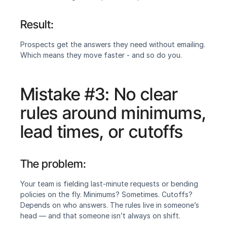
Result:
‍Prospects get the answers they need without emailing. 
Which means they move faster - and so do you.
Mistake #3: No clear 
rules around minimums, 
lead times, or cutoffs
The problem:
‍Your team is fielding last-minute requests or bending 
policies on the fly. Minimums? Sometimes. Cutoffs? 
Depends on who answers. The rules live in someone’s 
head — and that someone isn’t always on shift.