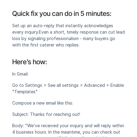
Quick fix you can do in 5 minutes:
Set up an auto-reply that instantly acknowledges 
every inquiry.‍Even a short, timely response can cut lead 
loss by signaling professionalism - many buyers go 
with the first caterer who replies.
Here’s how:
In Gmail:
Go to Settings > See all settings > Advanced > Enable 
"Templates"
Compose a new email like this:
Subject: Thanks for reaching out!
Body: "We’ve received your inquiry and will reply within 
4 business hours. In the meantime, you can check out 