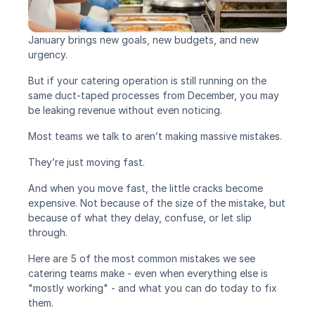
January brings new goals, new budgets, and new 
urgency.
But if your catering operation is still running on the 
same duct-taped processes from December, you may 
be leaking revenue without even noticing.
Most teams we talk to aren’t making massive mistakes.
They’re just moving fast.
And when you move fast, the little cracks become 
expensive. Not because of the size of the mistake, but 
because of what they delay, confuse, or let slip 
through.
Here are 5 of the most common mistakes we see 
catering teams make - even when everything else is 
"mostly working" - and what you can do today to fix 
them.