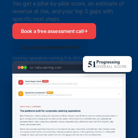
You get a pillar-by-pillar score, an estimate of 
revenue at risk, and your top 3 gaps with 
specific next steps.
Book a free assessment call
Use our assessment tool
Used by operators running 5 to 500+ orders per week
51
Progressing
OVERALL SCORE
sc.rallycatering.com