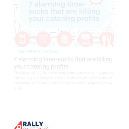
Tips and best practices
7 alarming time-sucks that are killing 
your catering profits
This post highlights seven everyday time drains in catering 
that quietly eat away at profits. It shares practical ways to 
cut wasted time and protect margins without adding more 
work.