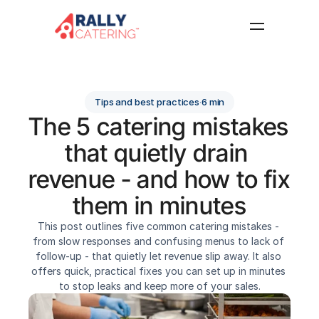
Home
Features
Tips and best practices
·
6 min
Resources
The 5 catering mistakes 
About
that quietly drain 
FAQ
revenue - and how to fix 
Log in
Get started
them in minutes
This post outlines five common catering mistakes - 
from slow responses and confusing menus to lack of 
follow-up - that quietly let revenue slip away. It also 
offers quick, practical fixes you can set up in minutes 
to stop leaks and keep more of your sales.