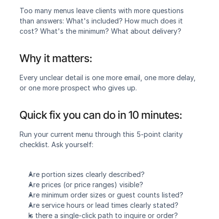
Too many menus leave clients with more questions 
than answers: What's included? How much does it 
cost? What's the minimum? What about delivery?
Why it matters:
Every unclear detail is one more email, one more delay, 
or one more prospect who gives up.
Quick fix you can do in 10 minutes:
Run your current menu through this 5-point clarity 
checklist. Ask yourself:
Are portion sizes clearly described?
Are prices (or price ranges) visible?
Are minimum order sizes or guest counts listed?
Are service hours or lead times clearly stated?
Is there a single-click path to inquire or order?