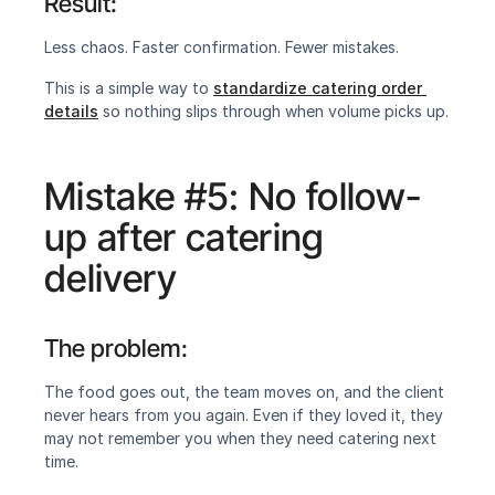
Result:
‍Less chaos. Faster confirmation. Fewer mistakes.
This is a simple way to 
standardize catering order 
details
 so nothing slips through when volume picks up.
Mistake #5: No follow-
up after catering 
delivery
The problem:‍
The food goes out, the team moves on, and the client 
never hears from you again. Even if they loved it, they 
may not remember you when they need catering next 
time.