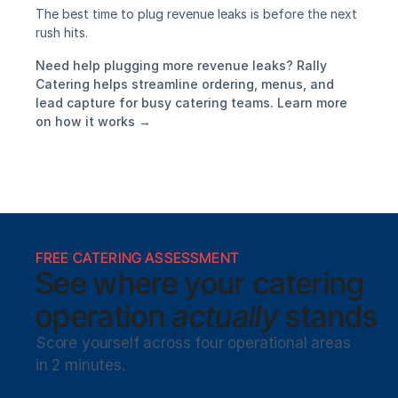
The best time to plug revenue leaks is before the next 
rush hits.
Need help plugging more revenue leaks? Rally 
Catering helps streamline ordering, menus, and 
lead capture for busy catering teams. Learn more 
on how it works →
FREE CATERING ASSESSMENT
See where your catering
operation 
actually
 stands
Score yourself across four operational areas 
in 2 minutes. 