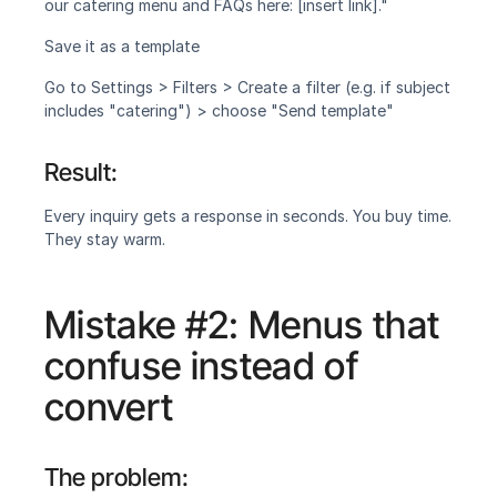
our catering menu and FAQs here: [insert link]."
Save it as a template
Go to Settings > Filters > Create a filter (e.g. if subject 
includes "catering") > choose "Send template"
Result:
Every inquiry gets a response in seconds. You buy time. 
They stay warm.
Mistake #2: Menus that 
confuse instead of 
convert
The problem: