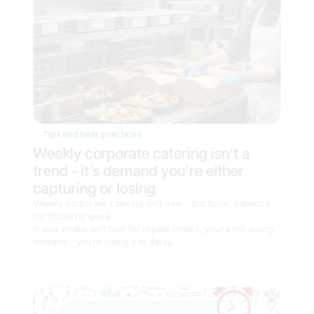
Tips and best practices
Weekly corporate catering isn’t a 
trend - it’s demand you’re either 
capturing or losing
Weekly corporate catering isn’t new - but buyer patience 
for friction is gone.

If your intake isn’t built for repeat orders, you’re not losing 
demand - you’re losing it to delay.