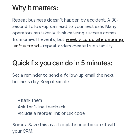
Why it matters:
Repeat business doesn’t happen by accident. A 30-
second follow-up can lead to your next sale. Many 
operators mistakenly think catering success comes 
from one-off events, but 
weekly corporate catering 
isn’t a trend
- repeat orders create true stability.
Quick fix you can do in 5 minutes:
‍Set a reminder to send a follow-up email the next 
business day. Keep it simple:
Thank them
Ask for 1-line feedback
Include a reorder link or QR code
Bonus:
 Save this as a template or automate it with 
your CRM.