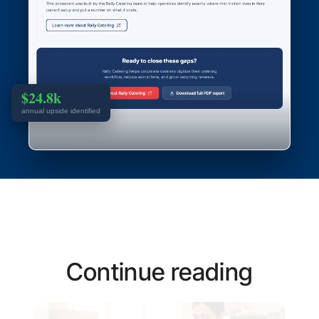
$24.8k
annual upside identified
Continue reading