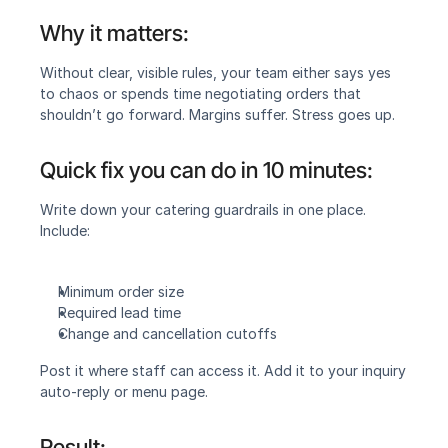
Why it matters:
‍Without clear, visible rules, your team either says yes 
to chaos or spends time negotiating orders that 
shouldn’t go forward. Margins suffer. Stress goes up.
Quick fix you can do in 10 minutes:‍
Write down your catering guardrails in one place. 
Include:
Minimum order size
Required lead time
Change and cancellation cutoffs
Post it where staff can access it. Add it to your inquiry 
auto-reply or menu page.
Result:‍