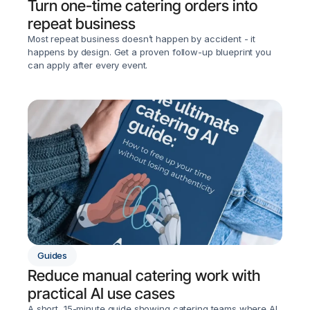
Turn one-time catering orders into 
repeat business
Most repeat business doesn’t happen by accident - it 
happens by design. Get a proven follow-up blueprint you 
can apply after every event.
Guides
Reduce manual catering work with 
practical AI use cases
A short, 15-minute guide showing catering teams where AI 