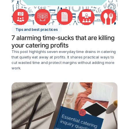
Tips and best practices
7 alarming time-sucks that are killing 
your catering profits
This post highlights seven everyday time drains in catering 
that quietly eat away at profits. It shares practical ways to 
cut wasted time and protect margins without adding more 
work.