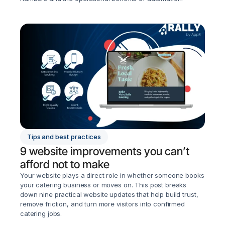
Tips and best practices
9 website improvements you can’t 
afford not to make
Your website plays a direct role in whether someone books 
your catering business or moves on. This post breaks 
down nine practical website updates that help build trust, 
remove friction, and turn more visitors into confirmed 
catering jobs.