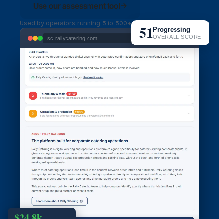
Use our assessment tool
Used by operators running 5 to 500+ orders per week
51
Progressing
OVERALL SCORE
sc.rallycatering.com
$24.8k