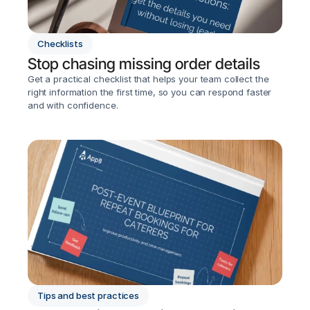
Checklists
Stop chasing missing order details
Get a practical checklist that helps your team collect the 
right information the first time, so you can respond faster 
and with confidence.
Tips and best practices