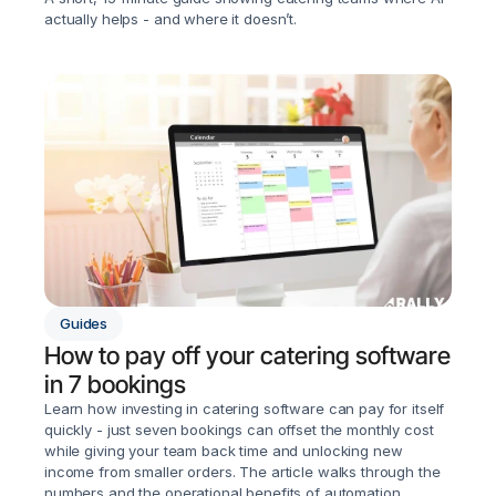
actually helps - and where it doesn’t.
Guides
How to pay off your catering software 
in 7 bookings
Learn how investing in catering software can pay for itself 
quickly - just seven bookings can offset the monthly cost 
while giving your team back time and unlocking new 
income from smaller orders. The article walks through the 
numbers and the operational benefits of automation.