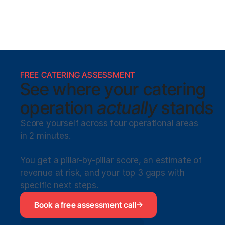
FREE CATERING ASSESSMENT
See where your catering
operation 
actually
 stands
Score yourself across four operational areas 
in 2 minutes. 
You get a pillar-by-pillar score, an estimate of 
revenue at risk, and your top 3 gaps with 
specific next steps.
Book a free assessment call