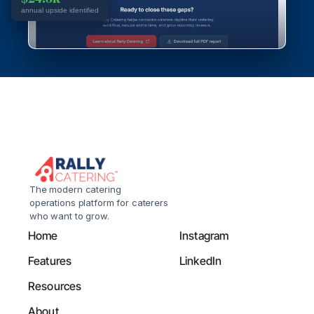
annual upside identified
The modern catering 
operations platform for caterers 
who want to grow.
Home
Instagram
Features
LinkedIn
Resources
About