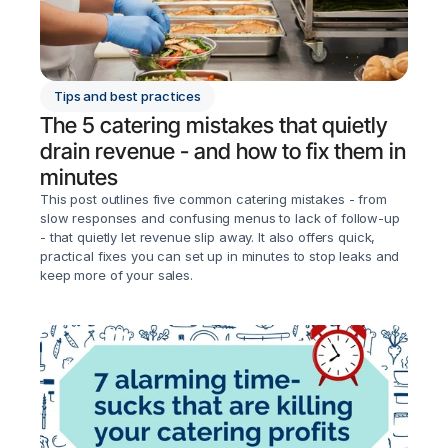
Tips and best practices
The 5 catering mistakes that quietly 
drain revenue - and how to fix them in 
minutes
This post outlines five common catering mistakes - from 
slow responses and confusing menus to lack of follow-up 
- that quietly let revenue slip away. It also offers quick, 
practical fixes you can set up in minutes to stop leaks and 
keep more of your sales.