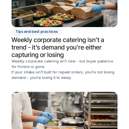
Tips and best practices
Weekly corporate catering isn’t a 
trend - it’s demand you’re either 
capturing or losing
Weekly corporate catering isn’t new - but buyer patience 
for friction is gone.

If your intake isn’t built for repeat orders, you’re not losing 
demand - you’re losing it to delay.