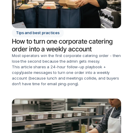
Tips and best practices
How to turn one corporate catering 
order into a weekly account
Most operators win the first corporate catering order - then 
lose the second because the admin gets messy.

This article shares a 24-hour follow-up playbook + 
copy/paste messages to turn one order into a weekly 
account (because lunch and meetings collide, and buyers 
don’t have time for email ping-pong).