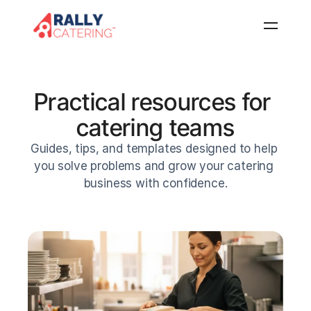
Home
Features
Practical resources for 
Resources
catering teams
About
Guides, tips, and templates designed to help 
FAQ
you solve problems and grow your catering 
Log in
Get started
business with confidence.