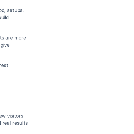
d, setups, 
ild 
ts are more 
give 
rest.
w visitors 
real results 