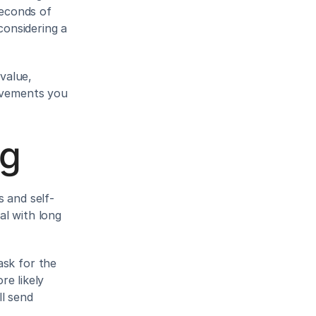
econds of 
onsidering a 
alue, 
ovements you 
ng
s and self-
l with long 
sk for the 
e likely 
l send 