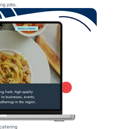
ng jobs.
catering 