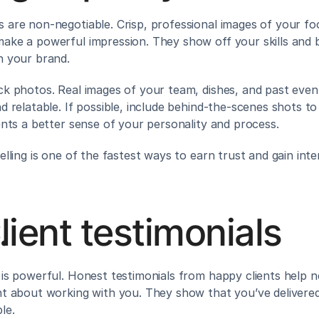
 are non-negotiable. Crisp, professional images of your foo
ake a powerful impression. They show off your skills and bu
n your brand.
ck photos. Real images of your team, dishes, and past even
d relatable. If possible, include behind-the-scenes shots to 
ients a better sense of your personality and process.
elling is one of the fastest ways to earn trust and gain inte
lient testimonials
 is powerful. Honest testimonials from happy clients help ne
nt about working with you. They show that you’ve delivered 
le.