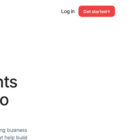
Log in
Get started
ts 
o 
ng business 
 help build 