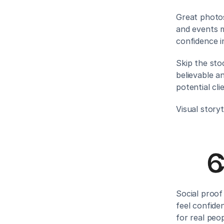
Great photos
and events m
confidence i
Skip the sto
believable an
potential cl
Visual storyt
C
Social proof
feel confide
for real peop