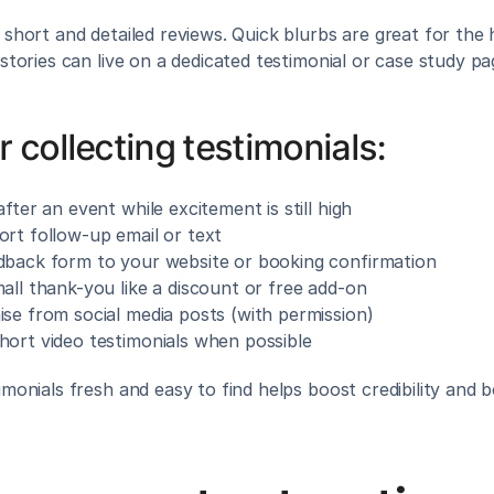
 short and detailed reviews. Quick blurbs are great for the
 stories can live on a dedicated testimonial or case study pa
r collecting testimonials:
after an event while excitement is still high
ort follow-up email or text
dback form to your website or booking confirmation
all thank-you like a discount or free add-on
ise from social media posts (with permission)
hort video testimonials when possible
imonials fresh and easy to find helps boost credibility and 