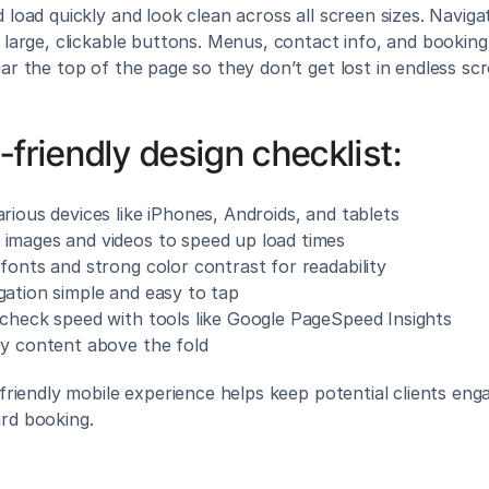
 load quickly and look clean across all screen sizes. Navigat
 large, clickable buttons. Menus, contact info, and booking
ar the top of the page so they don’t get lost in endless scro
-friendly design checklist:
rious devices like iPhones, Androids, and tablets
images and videos to speed up load times
fonts and strong color contrast for readability
gation simple and easy to tap
 check speed with tools like Google PageSpeed Insights
ey content above the fold
-friendly mobile experience helps keep potential clients eng
rd booking.