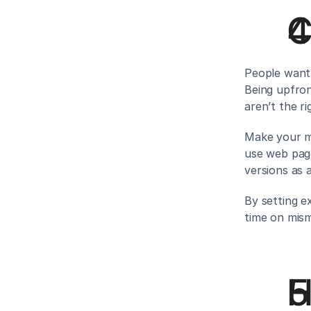
C
People want 
Being upfron
aren’t the rig
Make your me
use web page
versions as 
By setting ex
time on mism
H