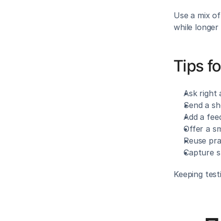
Use a mix of
while longer
Tips fo
Ask right 
Send a sh
Add a fee
Offer a sm
Reuse pra
Capture s
Keeping test