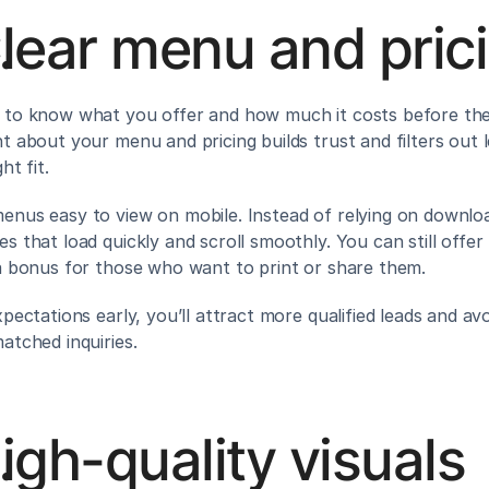
lear menu and pric
to know what you offer and how much it costs before they
t about your menu and pricing builds trust and filters out l
ht fit.
nus easy to view on mobile. Instead of relying on downloa
s that load quickly and scroll smoothly. You can still offer
a bonus for those who want to print or share them.
pectations early, you’ll attract more qualified leads and avo
atched inquiries.
igh-quality visuals