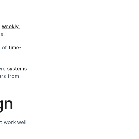
 
weekly 
ce.
 of 
time-
ere 
systems 
rs from 
gn
t work well 