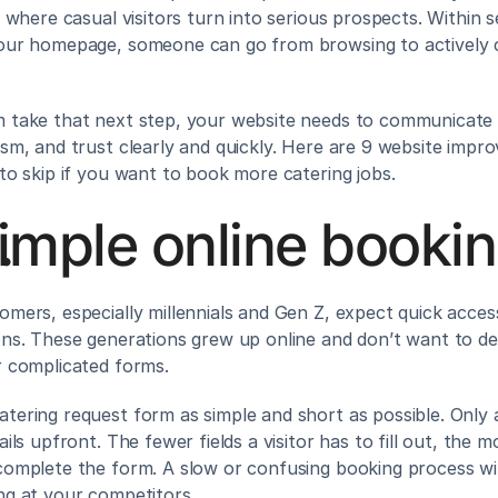
s where casual visitors turn into serious prospects. Within s
our homepage, someone can go from browsing to actively c
 take that next step, your website needs to communicate v
ism, and trust clearly and quickly. Here are 9 website impr
 to skip if you want to book more catering jobs.
imple online booki
omers, especially millennials and Gen Z, expect quick acces
ons. These generations grew up online and don’t want to dea
r complicated forms.
tering request form as simple and short as possible. Only a
ails upfront. The fewer fields a visitor has to fill out, the mor
complete the form. A slow or confusing booking process wil
ng at your competitors.