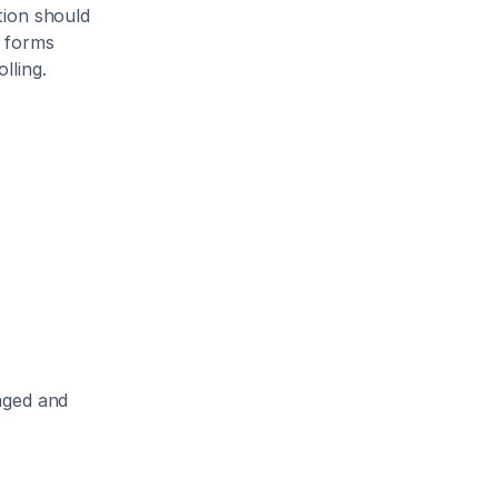
ion should 
 forms 
lling.
aged and 