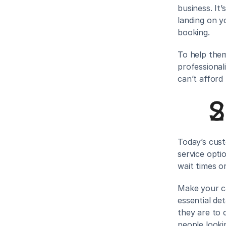
business. It’
landing on y
booking.
To help them
professional
can’t afford
S
Today’s cust
service opti
wait times o
Make your ca
essential det
they are to 
people looki