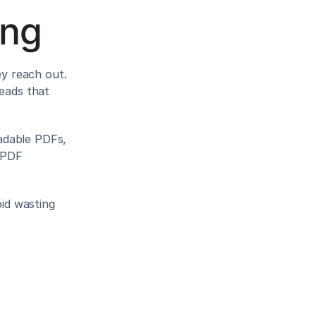
ing
 reach out. 
eads that 
dable PDFs, 
 PDF 
id wasting 