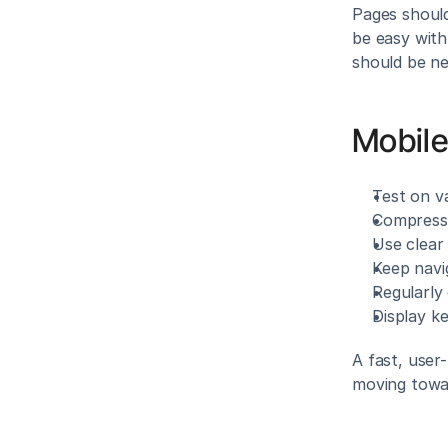
Pages should
be easy with
should be ne
Mobile
Test on va
Compress 
Use clear 
Keep navi
Regularly
Display k
A fast, user
moving towa