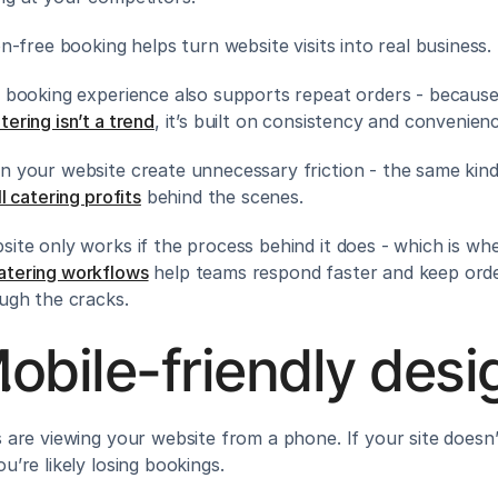
on-free booking helps turn website visits into real business.
y booking experience also supports repeat orders - because
ering isn’t a trend
, it’s built on consistency and convenien
n your website create unnecessary friction - the same kind
ll catering profits
 behind the scenes.
site only works if the process behind it does - which is wh
atering workflows
 help teams respond faster and keep orde
ough the cracks.
obile-friendly desi
s are viewing your website from a phone. If your site doesn’
u’re likely losing bookings.