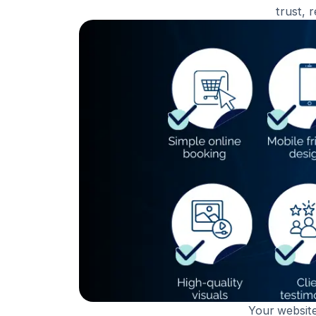
trust, 
Your website 