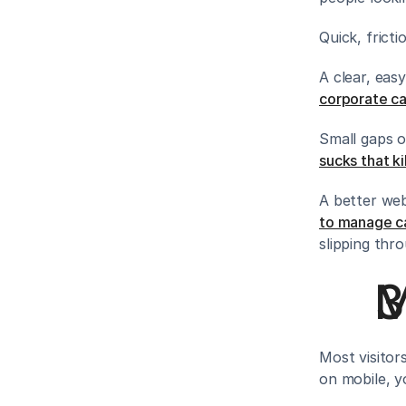
Quick, fricti
A clear, eas
corporate cat
Small gaps o
sucks that ki
A better web
to manage c
slipping thr
M
Most visitor
on mobile, yo