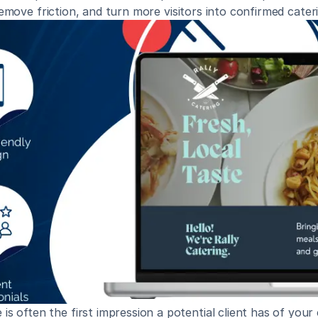
remove friction, and turn more visitors into confirmed cateri
is often the first impression a potential client has of your 