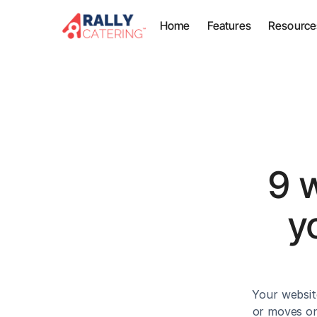
Home
Features
Resource
9 
y
Your websit
or moves on