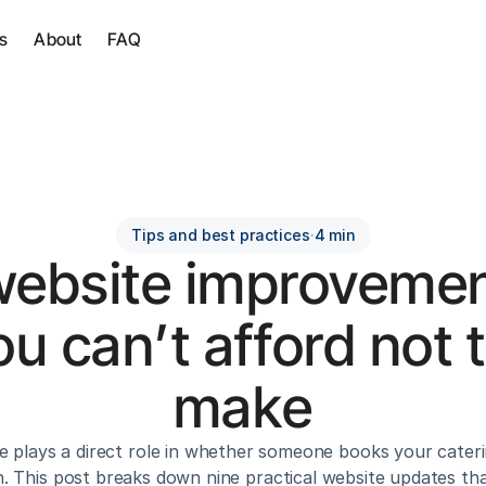
s
About
FAQ
Tips and best practices
·
4 min
website improvemen
ou can’t afford not t
make
e plays a direct role in whether someone books your cateri
. This post breaks down nine practical website updates that