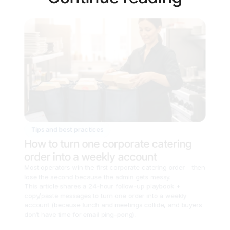
Tips and best practices
How to turn one corporate catering 
order into a weekly account
Most operators win the first corporate catering order - then 
lose the second because the admin gets messy.

This article shares a 24-hour follow-up playbook + 
copy/paste messages to turn one order into a weekly 
account (because lunch and meetings collide, and buyers 
don’t have time for email ping-pong).