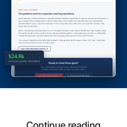
$24.8k
annual upside identified
Continue reading