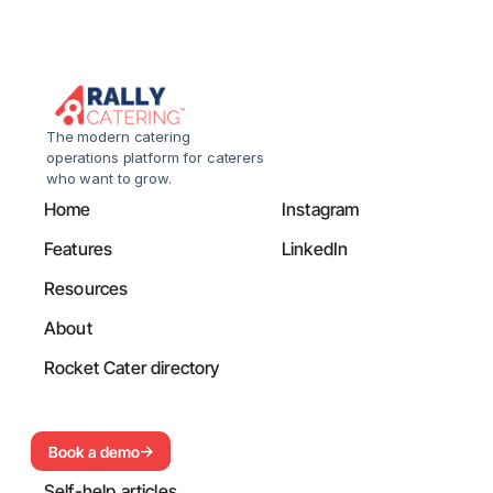
The modern catering 
operations platform for caterers 
who want to grow.
Home
Instagram
Features
LinkedIn
Resources
About
Rocket Cater directory
Book a demo
Self-help articles