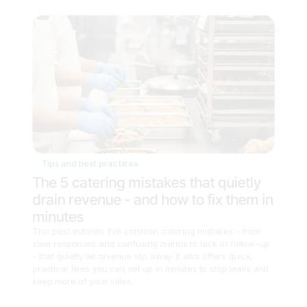
Tips and best practices
The 5 catering mistakes that quietly 
drain revenue - and how to fix them in 
minutes
This post outlines five common catering mistakes - from 
slow responses and confusing menus to lack of follow-up 
- that quietly let revenue slip away. It also offers quick, 
practical fixes you can set up in minutes to stop leaks and 
keep more of your sales.