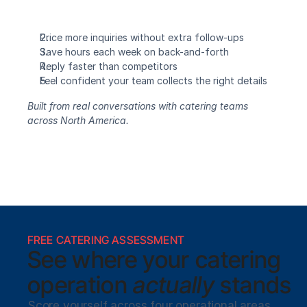
Price more inquiries without extra follow-ups
Save hours each week on back-and-forth
Reply faster than competitors
Feel confident your team collects the right details
Built from real conversations with catering teams 
across North America.
FREE CATERING ASSESSMENT
See where your catering
operation 
actually
 stands
Score yourself across four operational areas 