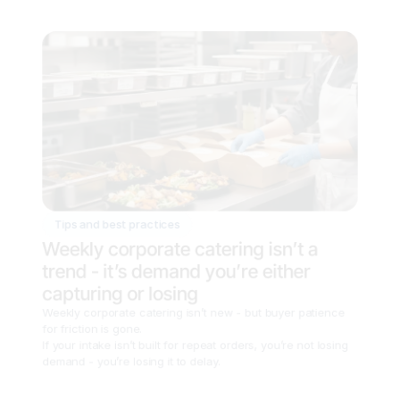
Tips and best practices
Weekly corporate catering isn’t a 
trend - it’s demand you’re either 
capturing or losing
Weekly corporate catering isn’t new - but buyer patience 
for friction is gone.

If your intake isn’t built for repeat orders, you’re not losing 
demand - you’re losing it to delay.