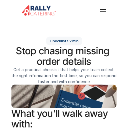
Home
Features
Checklists
·
2 min
Resources
Stop chasing missing 
About
order details
FAQ
Get a practical checklist that helps your team collect 
Log in
Get started
the right information the first time, so you can respond 
faster and with confidence.
What you’ll walk away 
with: