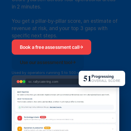
in 2 minutes. 
You get a pillar-by-pillar score, an estimate of 
revenue at risk, and your top 3 gaps with 
specific next steps.
Book a free assessment call
Use our assessment tool
Used by operators running 5 to 500+ orders per week
51
Progressing
OVERALL SCORE
sc.rallycatering.com